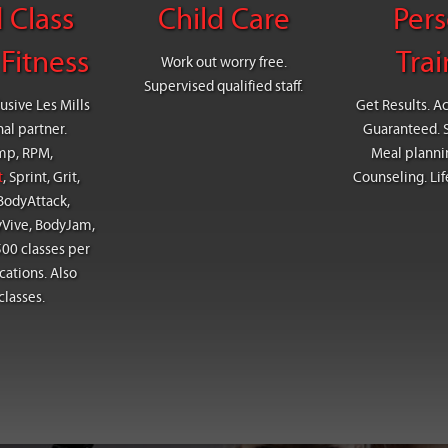
 Class
Child Care
Pers
Fitness
Trai
Work out worry free.
Supervised qualified staff.
usive Les Mills
Get Results. A
nal partner.
Guaranteed. Sa
mp, RPM,
Meal plannin
t
, Sprint, Grit,
Counseling. Lif
BodyAttack,
yVive, BodyJam,
00 classes per
cations. Also
classes.