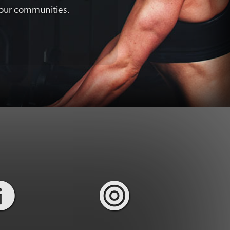
f our communities.