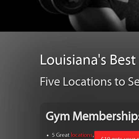
Louisiana's Bes
Five Locations to S
Gym Membership
5 Great
locations
,