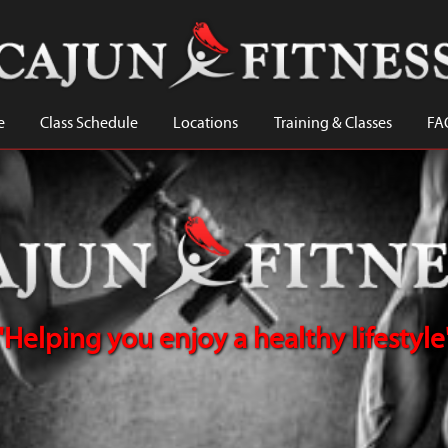
e
Class Schedule
Locations
Training & Classes
FA
"Helping you enjoy a healthy lifestyle