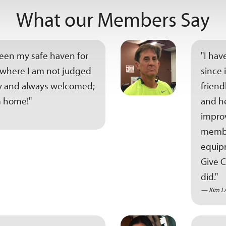
What our Members Say
been my safe haven for
"I hav
ce where I am not judged
since 
tly and always welcomed;
friend
 home!"
and he
improv
member
equipm
Give C
did."
Kim L