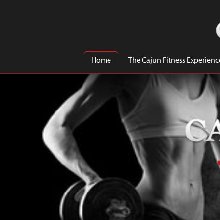
Home
The Cajun Fitness Experienc