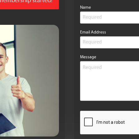
 membership started!
Name
Email Address
Message