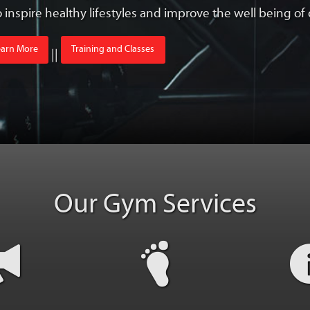
to inspire healthy lifestyles and improve the well being o
earn More
Training and Classes
||
Our Gym Services