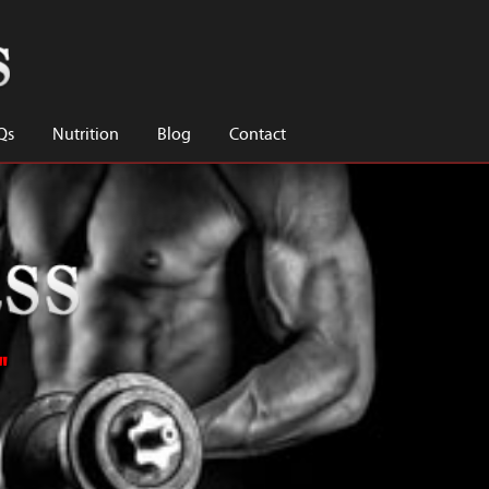
Qs
Nutrition
Blog
Contact
"