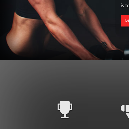
is 
L