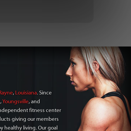
Rayne
,
Louisiana
. Since
s
,
Youngsville
, and
 independent fitness center
oducts giving our members
y healthy living. Our goal