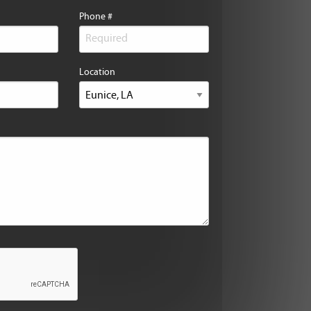
Phone #
Location