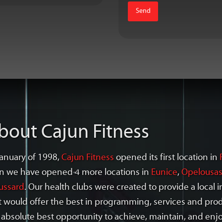
bout Cajun Fitness
January of 1998,
Cajun Fitness
opened its first location in
n we have opened 4 more locations in
Eunice
,
Opelousa
ussard
. Our health clubs were created to provide a local
t would offer the best in programming, services and pr
 absolute best opportunity to achieve, maintain, and enjo