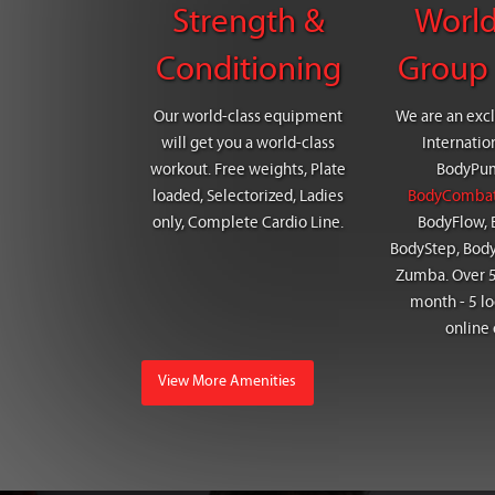
Strength &
World
Conditioning
Group 
Our world-class equipment
We are an excl
will get you a world-class
Internatio
workout. Free weights, Plate
BodyPu
loaded, Selectorized, Ladies
BodyComba
only, Complete Cardio Line.
BodyFlow, 
BodyStep, Bod
Zumba. Over 5
month - 5 lo
online 
View More Amenities