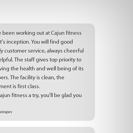
e been working out at Cajun fitness
it's inception. You will find good
ly customer service, always cheerful
lpful. The staff gives top priority to
ing the health and well being of its
s. The facility is clean, the
ent is first class.
ajun fitness a try, you'll be glad you
astrapes