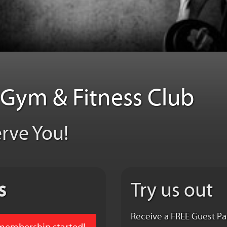
t Gym & Fitness Club
erve You!
s
Try us out
Receive a FREE Guest Pa