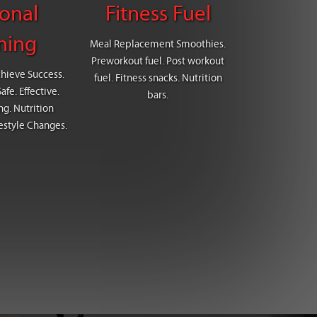
onal
Fitness Fuel
ning
Meal Replacement Smoothies.
Preworkout fuel. Post workout
chieve Success.
fuel. Fitness snacks. Nutrition
fe. Effective.
bars.
g. Nutrition
estyle Changes.