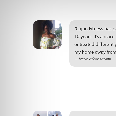
"Cajun Fitness has 
10 years. It’s a pla
or treated differen
my home away from
Jennie Jadotte-Kanonu