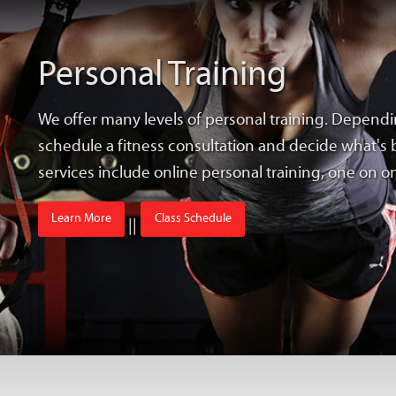
Personal Training
We offer many levels of personal training. Dependi
schedule a fitness consultation and decide what's b
services include online personal training, one on 
Learn More
Class Schedule
||