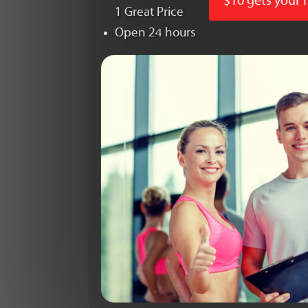
$10 gets your
1 Great Price
Open 24 hours