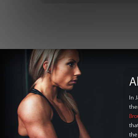
A
In 
the
Bro
tha
the