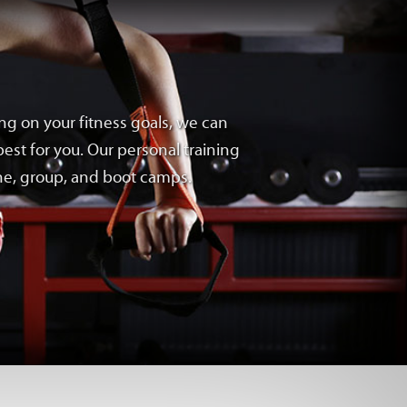
ng on your fitness goals, we can
est for you. Our personal training
one, group, and boot camps.