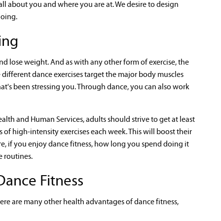
s all about you and where you are at. We desire to design
doing.
ing
nd lose weight. And as with any other form of exercise, the
 different dance exercises target the major body muscles
hat's been stressing you. Through dance, you can also work
lth and Human Services, adults should strive to get at least
f high-intensity exercises each week. This will boost their
e, if you enjoy dance fitness, how long you spend doing it
 routines.
Dance Fitness
here are many other health advantages of dance fitness,