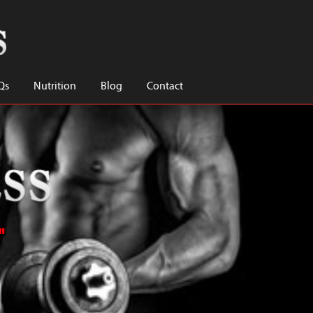
Qs
Nutrition
Blog
Contact
"