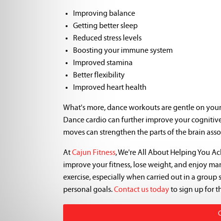
Improving balance
Getting better sleep
Reduced stress levels
Boosting your immune system
Improved stamina
Better flexibility
Improved heart health
What's more, dance workouts are gentle on your j
Dance cardio can further improve your cognitive
moves can strengthen the parts of the brain asso
At
Cajun Fitness
, We're All About Helping You A
improve your fitness, lose weight, and enjoy many
exercise, especially when carried out in a group 
personal goals.
Contact us today
to sign up for t