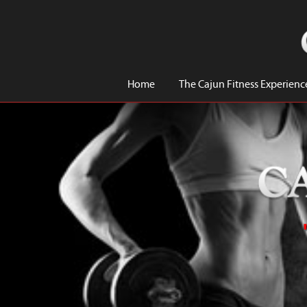
Home
The Cajun Fitness Experienc