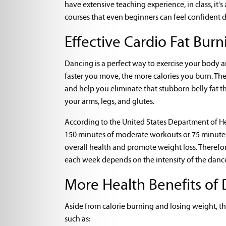
have extensive teaching experience, in class, it'
courses that even beginners can feel confident 
Effective Cardio Fat Burn
Dancing is a perfect way to exercise your body a
faster you move, the more calories you burn. The
and help you eliminate that stubborn belly fat t
your arms, legs, and glutes.
According to the United States Department of Hea
150 minutes of moderate workouts or 75 minutes o
overall health and promote weight loss. Therefor
each week depends on the intensity of the dance
More Health Benefits of 
Aside from calorie burning and losing weight, t
such as: