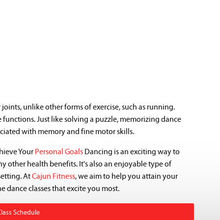
oints, unlike other forms of exercise, such as running.
 functions. Just like solving a puzzle, memorizing dance
ciated with memory and fine motor skills.
chieve Your
Personal Goals
Dancing is an exciting way to
 other health benefits. It's also an enjoyable type of
setting. At
Cajun Fitness
, we aim to help you attain your
he dance classes that excite you most.
Class Schedule