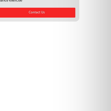
dance exercise
Contact Us