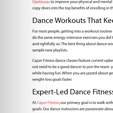
Opelousas
to improve your physical and mental h
copy dives into the top benefits of enrolling in t
Dance Workouts That Ke
For most people, getting into a workout routine c
do the same energy-intensive exercises you did t
and rightfully so. The best thing about dance wor
sample new playlists.
Cajun Fitness dance classes feature current upb
not need to be a good dancer to join the team- 
while having fun. When you are jazzed about get
weight-loss goals faster.
Expert-Led Dance Fitness
At
Cajun Fitness
, our primary goal is to walk wi
goals. Our dance instructors are passionate abo