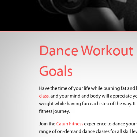
Dance Workout C
Goals
Have the time of your life while burning fat and b
class
, and your mind and body will appreciate you
weight while having fun each step of the way. I
fitness journey.
Join the
Cajun Fitness
experience to dance your 
range of on-demand dance classes for all skill lev