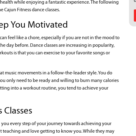
ealth while enjoying a fantastic experience. The following
he Cajun Fitness dance classes.
ep You Motivated
an feel like a chore, especially if you are not in the mood to
he day before. Dance classes are increasing in popularity,
kouts is that you can exercise to your favorite songs or
eat music movements in a follow-the-leader style. You do
you only need to be ready and willing to burn many calories
ting into a workout routine, you tend to achieve your
 Classes
th you every step of your journey towards achieving your
ut teaching and love getting to know you. While they may