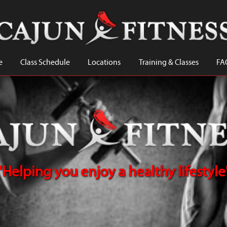
e
Class Schedule
Locations
Training & Classes
FA
"Helping you enjoy a healthy lifestyle