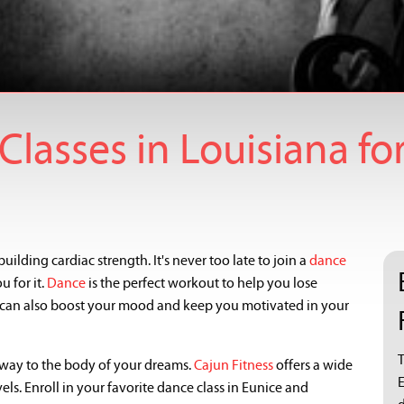
lasses in Louisiana for
uilding cardiac strength. It's never too late to join a
dance
 for it.
Dance
is the perfect workout to help you lose
t can also boost your mood and keep you motivated in your
T
way to the body of your dreams.
Cajun Fitness
offers a wide
els. Enroll in your favorite dance class in Eunice and