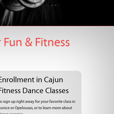
 Fun & Fitness
Enrollment in Cajun
Fitness Dance Classes
o sign up right away for your favorite class in
Eunice or Opelousas, or to learn more about