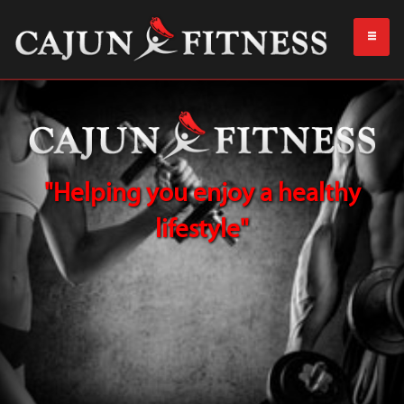
"Helping you enjoy a healthy
lifestyle"