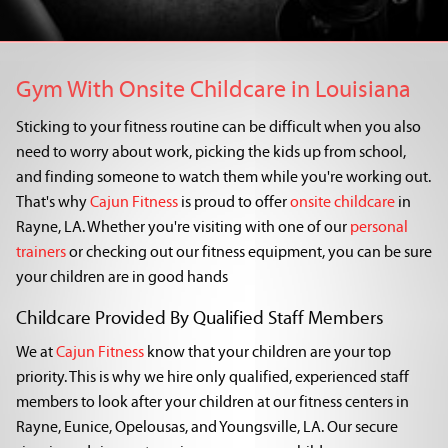
Gym With Onsite Childcare in Louisiana
Sticking to your fitness routine can be difficult when you also
need to worry about work, picking the kids up from school,
and finding someone to watch them while you're working out.
That's why
Cajun Fitness
is proud to offer
onsite childcare
in
Rayne, LA. Whether you're visiting with one of our
personal
trainers
or checking out our fitness equipment, you can be sure
your children are in good hands
Childcare Provided By Qualified Staff Members
We at
Cajun Fitness
know that your children are your top
priority. This is why we hire only qualified, experienced staff
members to look after your children at our fitness centers in
Rayne, Eunice, Opelousas, and Youngsville, LA. Our secure