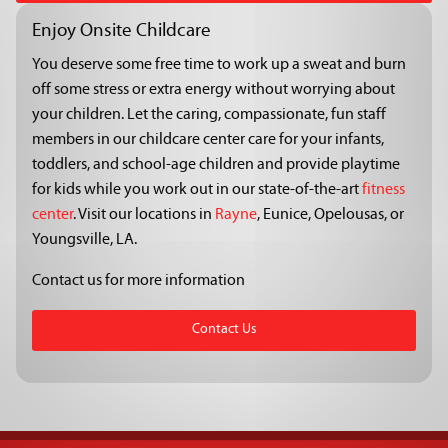
Enjoy Onsite Childcare
You deserve some free time to work up a sweat and burn
off some stress or extra energy without worrying about
your children. Let the caring, compassionate, fun staff
members in our childcare center care for your infants,
toddlers, and school-age children and provide playtime
for kids while you work out in our state-of-the-art
fitness
center
. Visit our locations in
Rayne
, Eunice, Opelousas, or
Youngsville, LA.
Contact us for more information
Contact Us