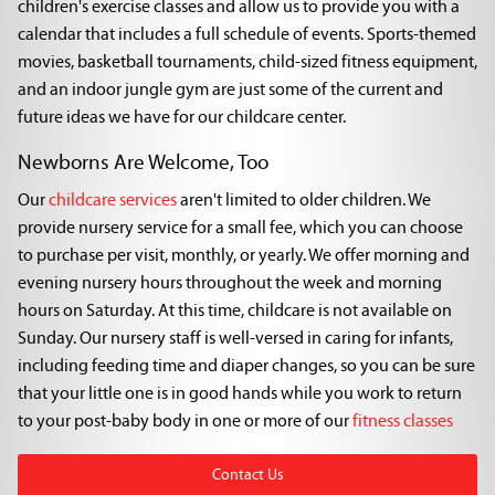
children's exercise classes and allow us to provide you with a
calendar that includes a full schedule of events. Sports-themed
movies, basketball tournaments, child-sized fitness equipment,
and an indoor jungle gym are just some of the current and
future ideas we have for our childcare center.
Newborns Are Welcome, Too
Our
childcare services
aren't limited to older children. We
provide nursery service for a small fee, which you can choose
to purchase per visit, monthly, or yearly. We offer morning and
evening nursery hours throughout the week and morning
hours on Saturday. At this time, childcare is not available on
Sunday. Our nursery staff is well-versed in caring for infants,
including feeding time and diaper changes, so you can be sure
that your little one is in good hands while you work to return
to your post-baby body in one or more of our
fitness classes
Contact Us