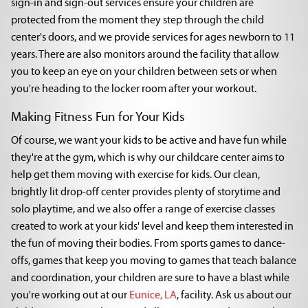
sign-in and sign-out services ensure your children are
protected from the moment they step through the child
center's doors, and we provide services for ages newborn to 11
years. There are also monitors around the facility that allow
you to keep an eye on your children between sets or when
you're heading to the locker room after your workout.
Making Fitness Fun for Your Kids
Of course, we want your kids to be active and have fun while
they're at the gym, which is why our childcare center aims to
help get them moving with exercise for kids. Our clean,
brightly lit drop-off center provides plenty of storytime and
solo playtime, and we also offer a range of exercise classes
created to work at your kids' level and keep them interested in
the fun of moving their bodies. From sports games to dance-
offs, games that keep you moving to games that teach balance
and coordination, your children are sure to have a blast while
you're working out at our
Eunice, LA
, facility. Ask us about our