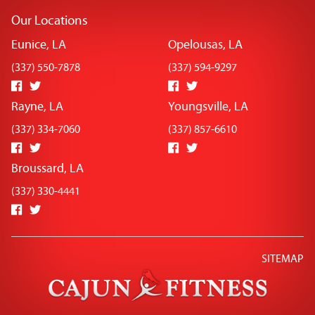
Our Locations
Eunice, LA
Opelousas, LA
(337) 550-7878
(337) 594-9297
Rayne, LA
Youngsville, LA
(337) 334-7060
(337) 857-6610
Broussard, LA
(337) 330-4441
SITEMAP